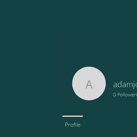
adamj
adamjohn
0
Follower
Profile