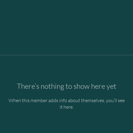
There’s nothing to show here yet
When this member adds info about themselves, you’ll see
it here.