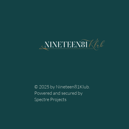
© 2025 by Nineteen81Klub.
Powered and secured by
Spectre Projects