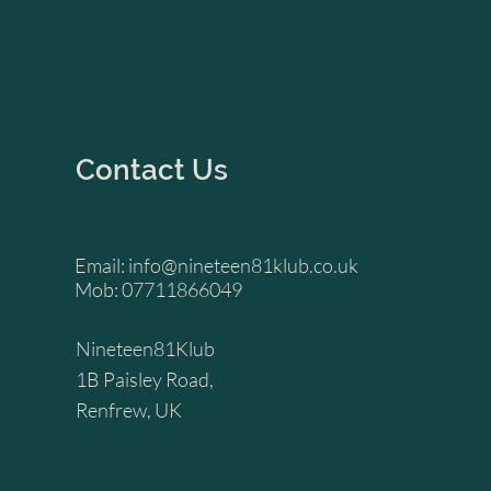
Contact Us
Email:
info@nineteen81klub.co.uk
Mob: 07711866049
Nineteen81Klub
1B Paisley Road,
Renfrew, UK