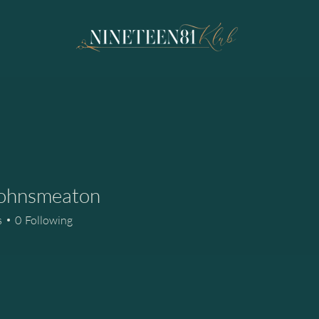
ohnsmeaton
smeaton
s
0
Following