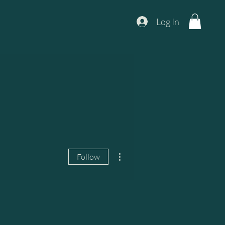
Log In
More actions
Follow