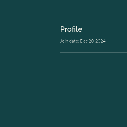
Profile
Join date: Dec 20, 2024