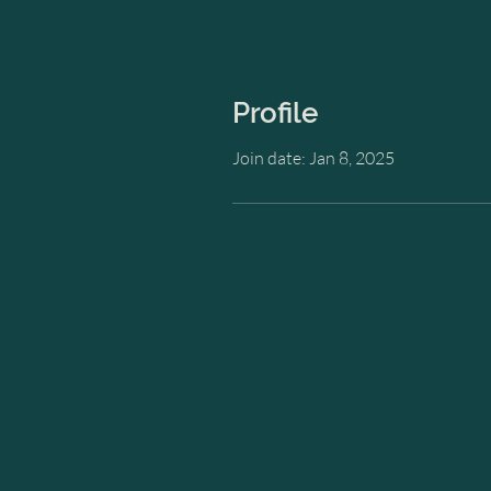
Profile
Join date: Jan 8, 2025