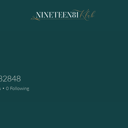
a82848
48
s
0
Following