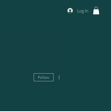
Log In
More actions
Follow