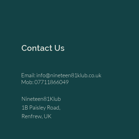
Contact Us
Email:
info@nineteen81klub.co.uk
Mob: 07711866049
Nineteen81Klub
1B Paisley Road,
Renfrew, UK