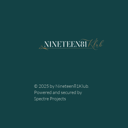
© 2025 by Nineteen81Klub.
Powered and secured by
Spectre Projects