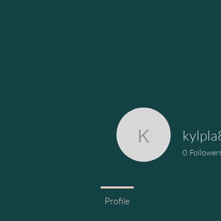
kylpl
kylpla828
0
Follower
Profile