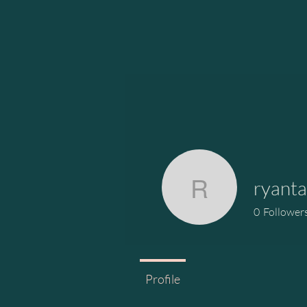
ryanta
ryantardif
0
Follower
Profile