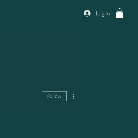
Log In
More actions
Follow