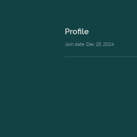
Profile
Join date: Dec 18, 2024