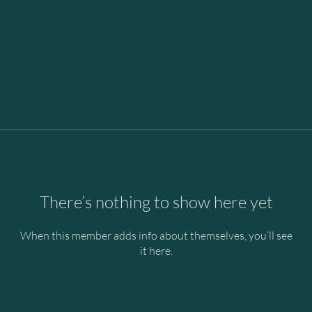
There’s nothing to show here yet
When this member adds info about themselves, you’ll see
it here.