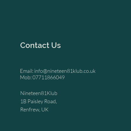
Contact Us
Email:
info@nineteen81klub.co.uk
Mob: 07711866049
Nineteen81Klub
1B Paisley Road,
Renfrew, UK