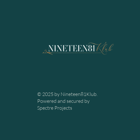
© 2025 by Nineteen81Klub.
Powered and secured by
Spectre Projects