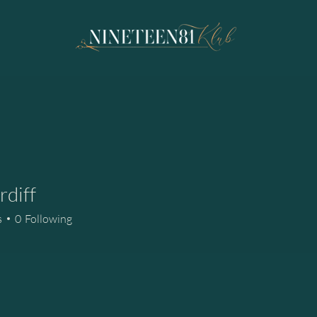
rdiff
f
s
0
Following