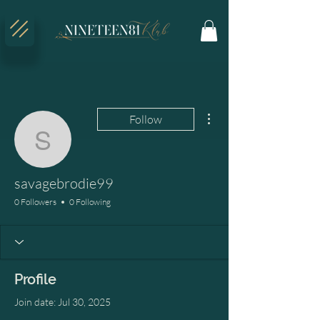
More actions
Follow
savagebrodie99
savagebrodie99
0 Followers
0 Following
Profile
Join date: Jul 30, 2025