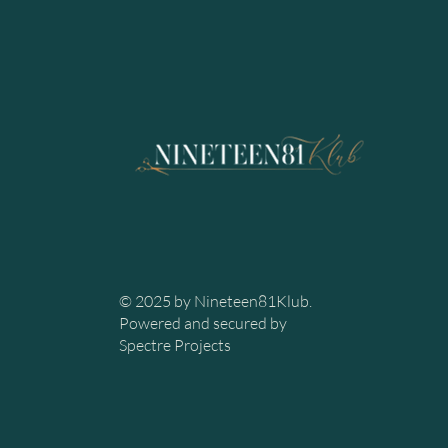
© 2025 by Nineteen81Klub.
Powered and secured by
Spectre Projects