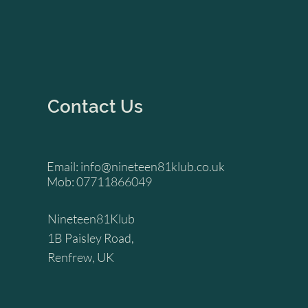
Contact Us
Email:
info@nineteen81klub.co.uk
Mob: 07711866049
Nineteen81Klub
1B Paisley Road,
Renfrew, UK