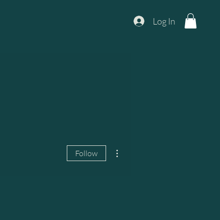
Log In
More actions
Follow