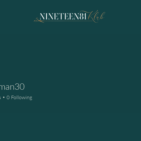
man30
n30
s
0
Following