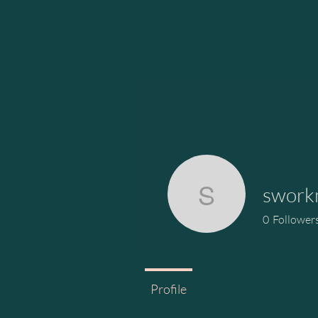
swork
sworkma
0
Follower
Profile