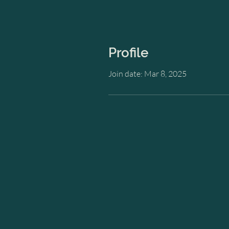
Profile
Join date: Mar 8, 2025