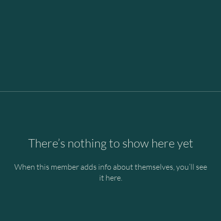
There’s nothing to show here yet
When this member adds info about themselves, you’ll see
it here.