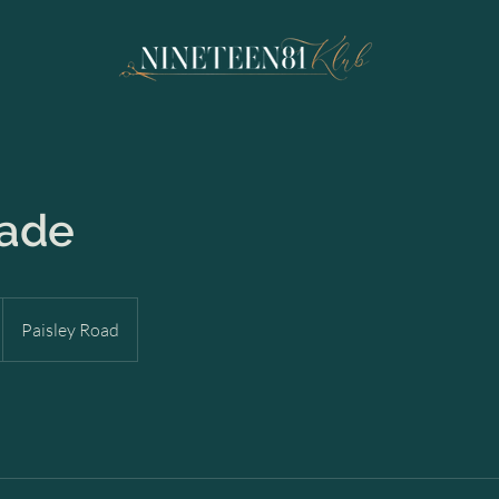
Fade
Paisley Road