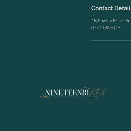
Contact Detail
1B Paisley Road, R
07711866049