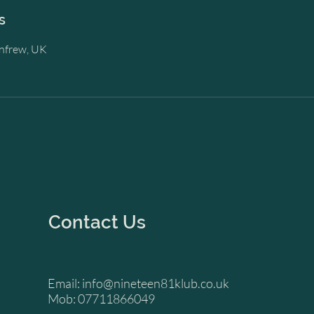
s
enfrew, UK
Contact Us
Email:
info@nineteen81klub.co.uk
Mob: 07711866049