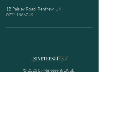
1B Paisley Road, Renfrew, UK
07711866049
© 2025 by Nineteen81Klub.
Powered and secured by
Spectre Projects
Contact Us
Email:
info@nineteen81klub.co.uk
Mob:
07711866049
Nineteen81Klub
1B Paisley Road,