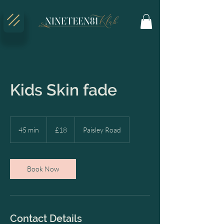
Kids Skin fade
18
British
45 min
4
£18
Paisley Road
pounds
5
m
i
n
Book Now
Contact Details