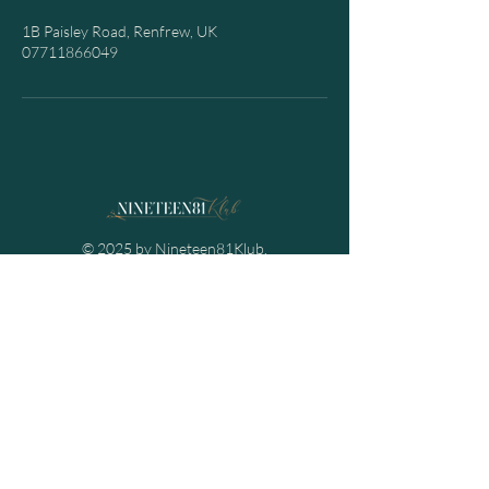
1B Paisley Road, Renfrew, UK
07711866049
© 2025 by Nineteen81Klub.
Powered and secured by
Spectre Projects
Contact Us
Email:
info@nineteen81klub.co.uk
Mob:
07711866049
Nineteen81Klub
1B Paisley Road,