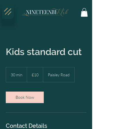
Kids standard cut
10
British
30 min
3
£10
Paisley Road
pounds
0
m
i
n
Book Now
Contact Details