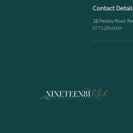
Contact Detail
1B Paisley Road, R
07711866049