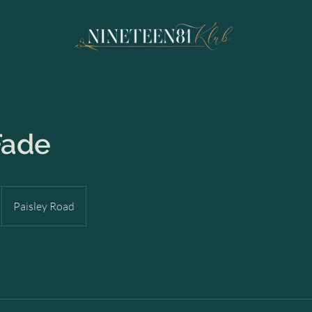
Fade
Paisley Road