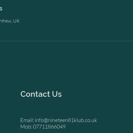
s
enfrew, UK
Contact Us
Email:
info@nineteen81klub.co.uk
Mob: 07711866049