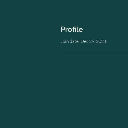
Profile
Join date: Dec 29, 2024