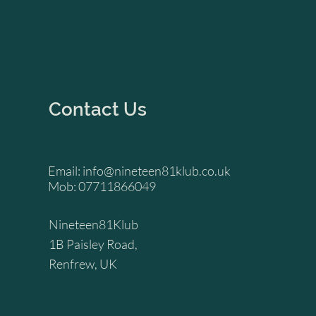
Contact Us
Email:
info@nineteen81klub.co.uk
Mob: 07711866049
Nineteen81Klub
1B Paisley Road,
Renfrew, UK