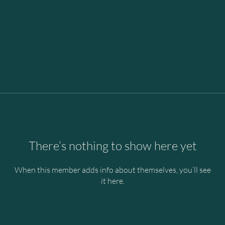
There’s nothing to show here yet
When this member adds info about themselves, you’ll see
it here.