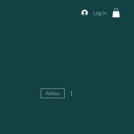
Log In
More actions
Follow