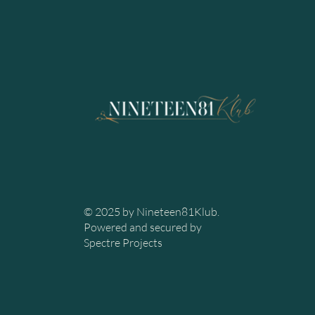
© 2025 by Nineteen81Klub.
Powered and secured by
Spectre Projects