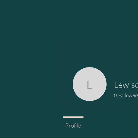
Lewis
Lewiscc5
0
Follower
Profile