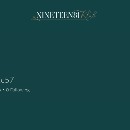
cc57
7
s
0
Following