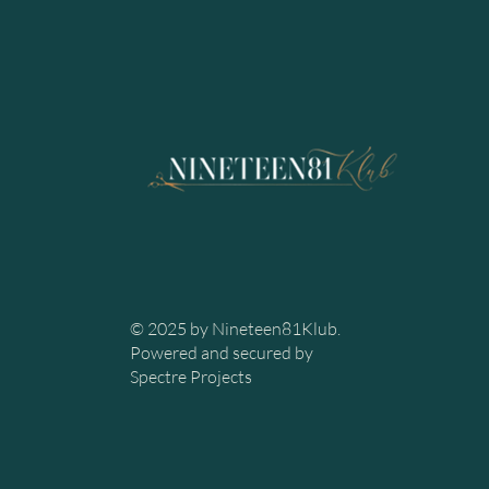
© 2025 by Nineteen81Klub.
Powered and secured by
Spectre Projects