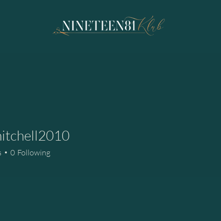
itchell2010
hell2010
s
0
Following