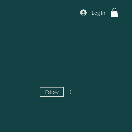
Log In
More actions
Follow