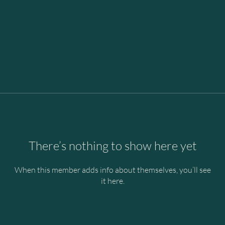
There’s nothing to show here yet
When this member adds info about themselves, you’ll see
it here.