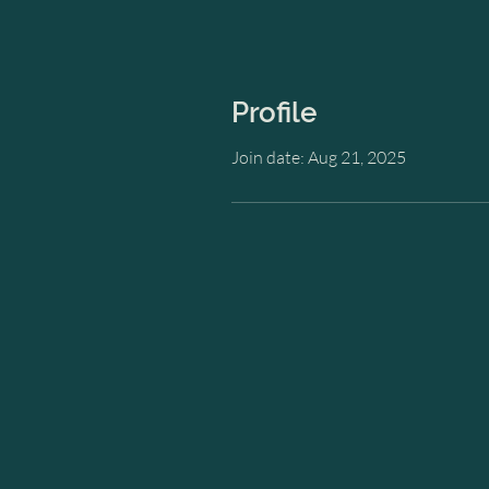
Profile
Join date: Aug 21, 2025