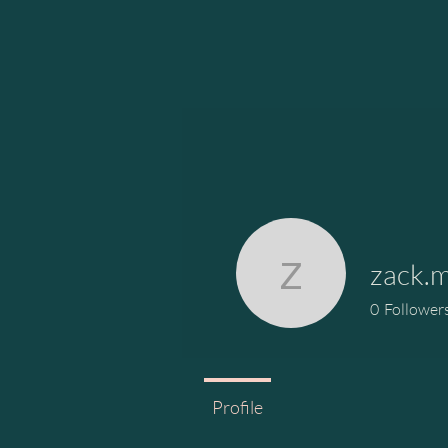
zack.m
zack.mitc
0
Follower
Profile