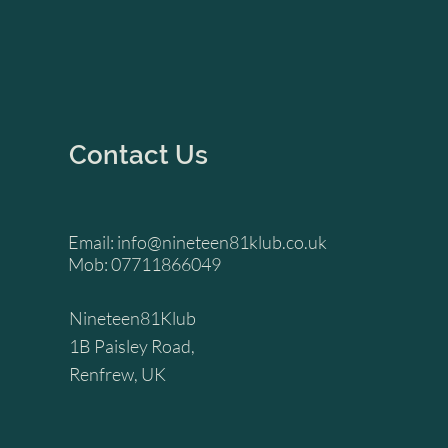
Contact Us
Email:
info@nineteen81klub.co.uk
Mob: 07711866049
Nineteen81Klub
1B Paisley Road,
Renfrew, UK